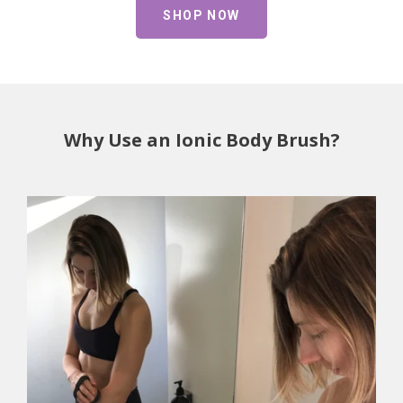
SHOP NOW
Why Use an Ionic Body Brush?