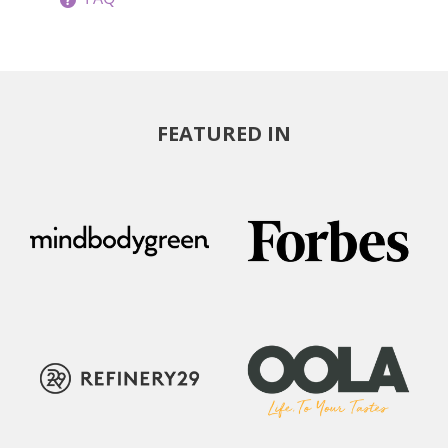
FEATURED IN