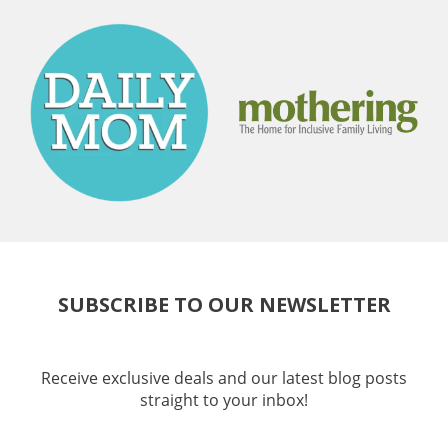
SUBSCRIBE TO OUR NEWSLETTER
Receive exclusive deals and our latest blog posts
straight to your inbox!