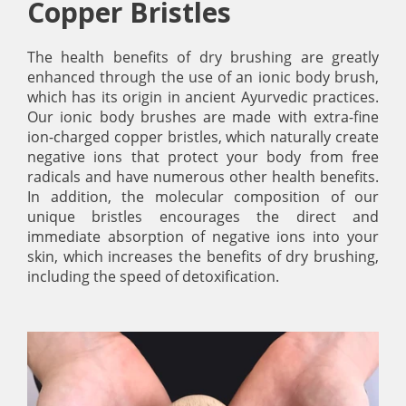
Copper Bristles
The health benefits of dry brushing are greatly
enhanced through the use of an ionic body brush,
which has its origin in ancient Ayurvedic practices.
Our ionic body brushes are made with extra-fine
ion-charged copper bristles, which naturally create
negative ions that protect your body from free
radicals and have numerous other health benefits.
In addition, the molecular composition of our
unique bristles encourages the direct and
immediate absorption of negative ions into your
skin, which increases the benefits of dry brushing,
including the speed of detoxification.