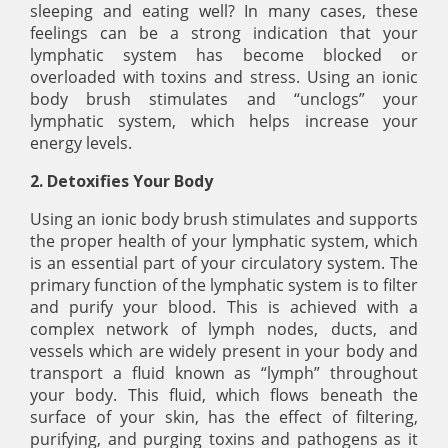
sleeping and eating well? In many cases, these
feelings can be a strong indication that your
lymphatic system has become blocked or
overloaded with toxins and stress. Using an ionic
body brush stimulates and “unclogs” your
lymphatic system, which helps increase your
energy levels.
2. Detoxifies Your Body
Using an ionic body brush stimulates and supports
the proper health of your lymphatic system, which
is an essential part of your circulatory system. The
primary function of the lymphatic system is to filter
and purify your blood. This is achieved with a
complex network of lymph nodes, ducts, and
vessels which are widely present in your body and
transport a fluid known as “lymph” throughout
your body. This fluid, which flows beneath the
surface of your skin, has the effect of filtering,
purifying, and purging toxins and pathogens as it