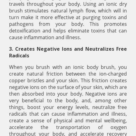
travels throughout your body. Using an ionic dry
brush stimulates natural lymph flow, which will in
turn make it more effective at purging toxins and
pathogens from your body. This promotes
detoxification and helps eliminate toxins that can
cause inflammation and illness.
3. Creates Negative Ions and Neutralizes Free
Radicals
When you brush with an ionic body brush, you
create natural friction between the ion-charged
copper bristles and your skin. This friction creates
negative ions on the surface of your skin, which are
then absorbed into your body. Negative ions are
very beneficial to the body, and, among other
things, boost your energy levels, neutralize free
radicals that can cause inflammation and illness,
create a sense of physical and mental wellbeing,
accelerate the transportation of oxygen
throughout your body, and accelerate recovery