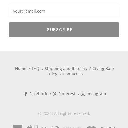
Home
FAQ
Shipping and Returns
Giving Back
Blog
Contact Us
Facebook
Pinterest
Instagram
© 2026. All rights reserved.