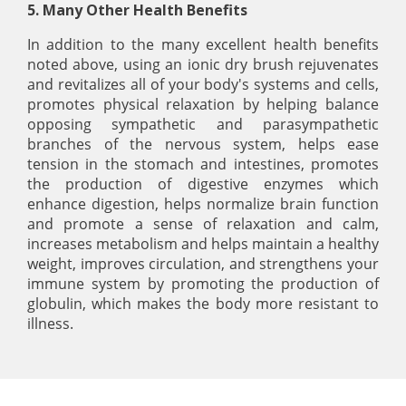
5. Many Other Health Benefits
In addition to the many excellent health benefits
noted above, using an ionic dry brush rejuvenates
and revitalizes all of your body's systems and cells,
promotes physical relaxation by helping balance
opposing sympathetic and parasympathetic
branches of the nervous system, helps ease
tension in the stomach and intestines, promotes
the production of digestive enzymes which
enhance digestion, helps normalize brain function
and promote a sense of relaxation and calm,
increases metabolism and helps maintain a healthy
weight, improves circulation, and strengthens your
immune system by promoting the production of
globulin, which makes the body more resistant to
illness.