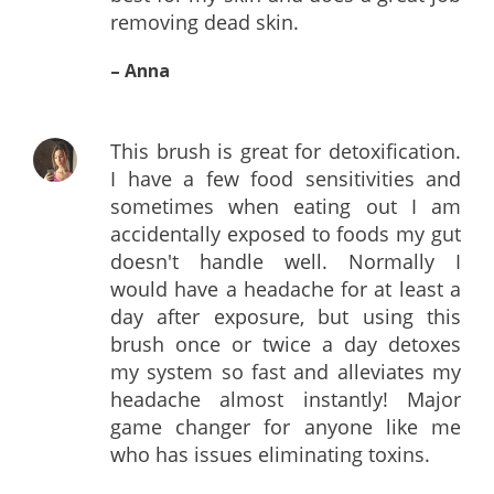
removing dead skin.
– Anna
This brush is great for detoxification.
I have a few food sensitivities and
sometimes when eating out I am
accidentally exposed to foods my gut
doesn't handle well. Normally I
would have a headache for at least a
day after exposure, but using this
brush once or twice a day detoxes
my system so fast and alleviates my
headache almost instantly! Major
game changer for anyone like me
who has issues eliminating toxins.