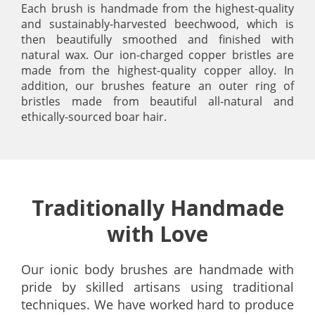
Each brush is handmade from the highest-quality
and sustainably-harvested beechwood, which is
then beautifully smoothed and finished with
natural wax. Our ion-charged copper bristles are
made from the highest-quality copper alloy. In
addition, our brushes feature an outer ring of
bristles made from beautiful all-natural and
ethically-sourced boar hair.
Traditionally Handmade
with Love
Our ionic body brushes are handmade with
pride by skilled artisans using traditional
techniques. We have worked hard to produce