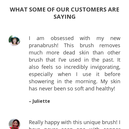
WHAT SOME OF OUR CUSTOMERS ARE
SAYING
I am obsessed with my new
pranabrush! This brush removes
much more dead skin than other
brush that I’ve used in the past. It
also feels so incredibly invigorating,
especially when I use it before
showering in the morning. My skin
has never been so soft and healthy!
– Juliette
Really happy with this unique brush! I