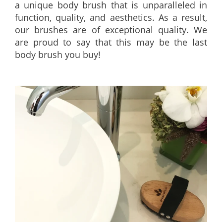
a unique body brush that is unparalleled in
function, quality, and aesthetics. As a result,
our brushes are of exceptional quality. We
are proud to say that this may be the last
body brush you buy!