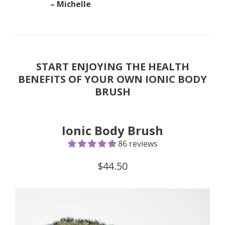
– Michelle
START ENJOYING THE HEALTH
BENEFITS OF YOUR OWN IONIC BODY
BRUSH
Ionic Body Brush
86 reviews
$44.50