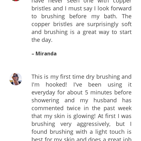
have never seen one with copper
bristles and I must say I look forward
to brushing before my bath. The
copper bristles are surprisingly soft
and brushing is a great way to start
the day.
– Miranda
This is my first time dry brushing and
I'm hooked! I've been using it
everyday for about 5 minutes before
showering and my husband has
commented twice in the past week
that my skin is glowing! At first I was
brushing very aggressively, but I
found brushing with a light touch is
best for my skin and does a great job