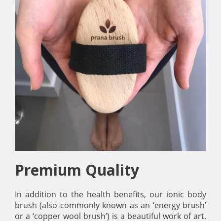
Premium Quality
In addition to the health benefits, our ionic body
brush (also commonly known as an ‘energy brush’
or a ‘copper wool brush’) is a beautiful work of art.