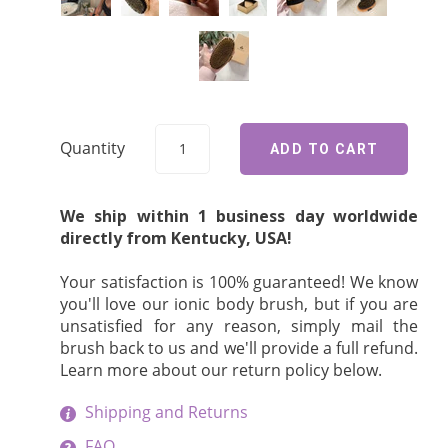
Quantity
We ship within 1 business day worldwide
directly from Kentucky, USA!
Your satisfaction is 100% guaranteed! We know
you'll love our ionic body brush, but if you are
unsatisfied for any reason, simply mail the
brush back to us and we'll provide a full refund.
Learn more about our return policy below.
Shipping and Returns
FAQ