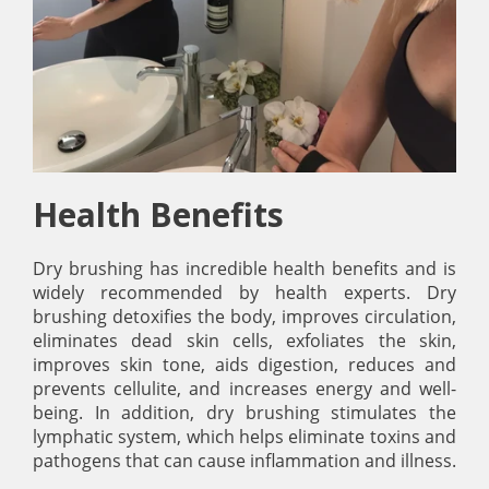
Health Benefits
Dry brushing has incredible health benefits and is
widely recommended by health experts. Dry
brushing detoxifies the body, improves circulation,
eliminates dead skin cells, exfoliates the skin,
improves skin tone, aids digestion, reduces and
prevents cellulite, and increases energy and well-
being. In addition, dry brushing stimulates the
lymphatic system, which helps eliminate toxins and
pathogens that can cause inflammation and illness.