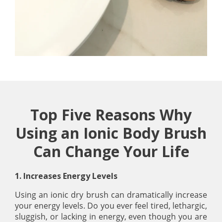
Top Five Reasons Why
Using an Ionic Body Brush
Can Change Your Life
1. Increases Energy Levels
Using an ionic dry brush can dramatically increase
your energy levels. Do you ever feel tired, lethargic,
sluggish, or lacking in energy, even though you are