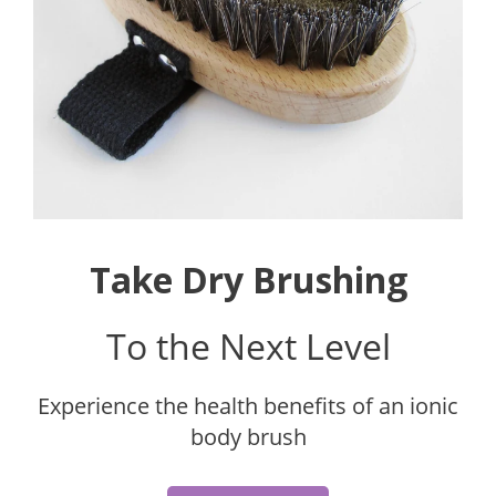
Take Dry Brushing
To the Next Level
Experience the health benefits of an ionic
body brush