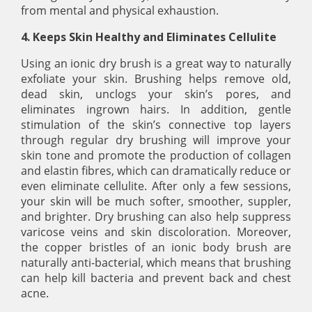
from mental and physical exhaustion.
4. Keeps Skin Healthy and Eliminates Cellulite
Using an ionic dry brush is a great way to naturally
exfoliate your skin. Brushing helps remove old,
dead skin, unclogs your skin’s pores, and
eliminates ingrown hairs. In addition, gentle
stimulation of the skin’s connective top layers
through regular dry brushing will improve your
skin tone and promote the production of collagen
and elastin fibres, which can dramatically reduce or
even eliminate cellulite. After only a few sessions,
your skin will be much softer, smoother, suppler,
and brighter. Dry brushing can also help suppress
varicose veins and skin discoloration. Moreover,
the copper bristles of an ionic body brush are
naturally anti-bacterial, which means that brushing
can help kill bacteria and prevent back and chest
acne.